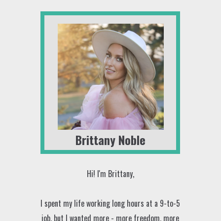
Brittany Noble
Hi! I'm Brittany,
I spent my life working long hours at a 9-to-5
job, but I wanted more - more freedom, more