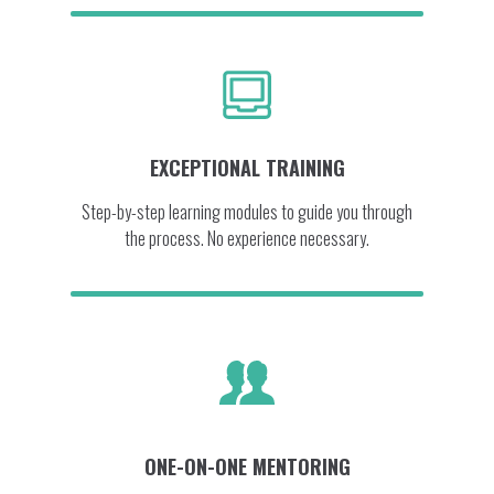
EXCEPTIONAL TRAINING
Step-by-step learning modules to guide you through
the process. No experience necessary.
ONE-ON-ONE MENTORING