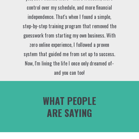
control over my schedule, and more financial
independence. That's when I found a simple,
step-by-step training program that removed the
guesswork from starting my own business. With
zero online experience, I followed a proven
system that guided me from set up to success.
Now, I'm living the life I once only dreamed of-
and you can too!
WHAT PEOPLE
ARE SAYING