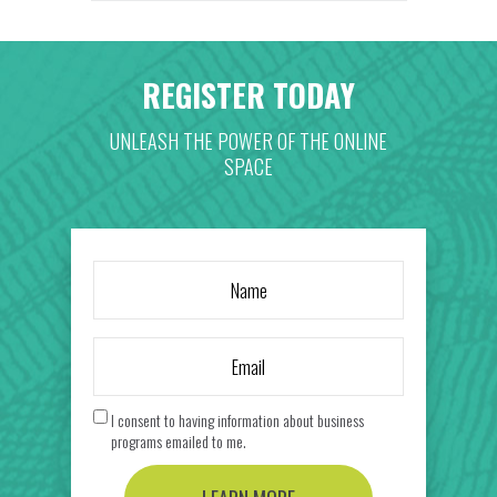
REGISTER TODAY
UNLEASH THE POWER OF THE ONLINE
SPACE
I consent to having information about business
programs emailed to me.