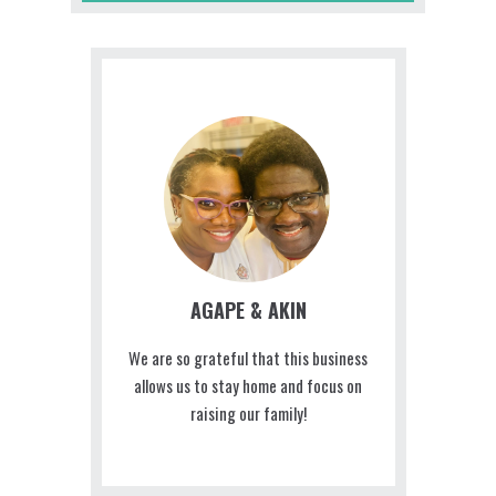
AGAPE & AKIN
We are so grateful that this business
allows us to stay home and focus on
raising our family!