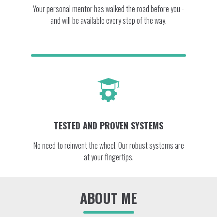
Your personal mentor has walked the road before you -
and will be available every step of the way.
TESTED AND PROVEN SYSTEMS
No need to reinvent the wheel. Our robust systems are
at your fingertips.
ABOUT ME