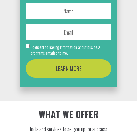
I consent to having information about business
programs emailed to me.
LEARN MORE
WHAT WE OFFER
Tools and services to set you up for success.