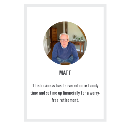
MATT
This business has delivered more family
time and set me up financially for a worry-
free retirement.