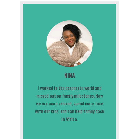
NINA
I worked in the corporate world and
missed out on family milestones. Now
we are more relaxed, spend more time
with our kids, and can help family back
in Africa.