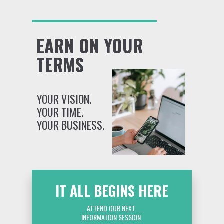
EARN ON YOUR
TERMS
YOUR VISION.
YOUR TIME.
YOUR BUSINESS.
IT ALL BEGINS HERE
ATTEND OUR NEXT
INFORMATION SESSION